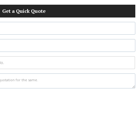
Get a Quick Quote