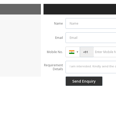
Name
Email
Mobile No.
Requirement
Details