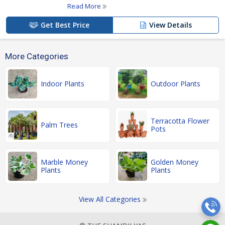
Read More
Get Best Price
View Details
More Categories
Indoor Plants
Outdoor Plants
Terracotta Flower
Palm Trees
Pots
Marble Money
Golden Money
Plants
Plants
View All Categories