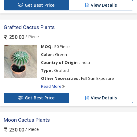
Get Best Price
View Details
Grafted Cactus Plants
/ Piece
250.00
MOQ :
50 Piece
Color :
Green
Country of Origin :
India
Type :
Grafted
Other Necessities :
Full Sun Exposure
Read More
Get Best Price
View Details
Moon Cactus Plants
/ Piece
230.00