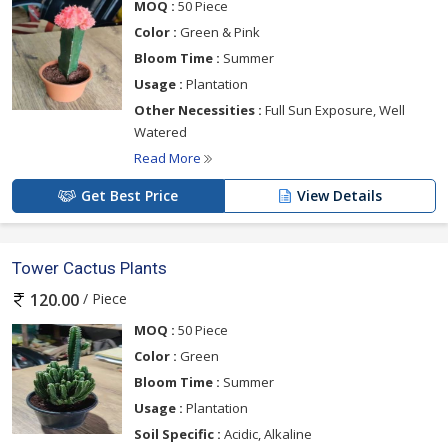
MOQ :
50 Piece
Color :
Green & Pink
Bloom Time :
Summer
Usage :
Plantation
Other Necessities :
Full Sun Exposure, Well
Watered
Read More
Get Best Price
View Details
Tower Cactus Plants
/ Piece
120.00
MOQ :
50 Piece
Color :
Green
Bloom Time :
Summer
Usage :
Plantation
Soil Specific :
Acidic, Alkaline