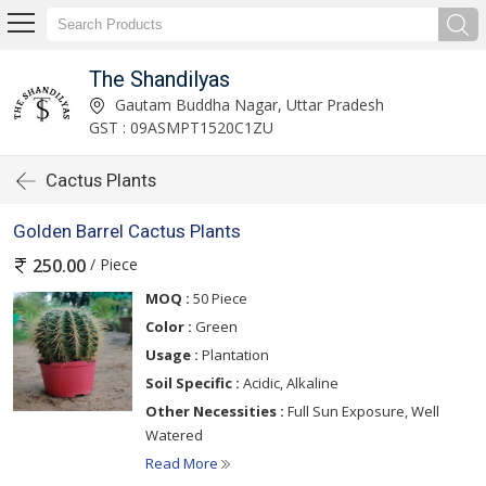
The Shandilyas
Gautam Buddha Nagar, Uttar Pradesh
GST : 09ASMPT1520C1ZU
Cactus Plants
Golden Barrel Cactus Plants
/ Piece
250.00
MOQ :
50 Piece
Color :
Green
Usage :
Plantation
Soil Specific :
Acidic, Alkaline
Other Necessities :
Full Sun Exposure, Well
Watered
Read More